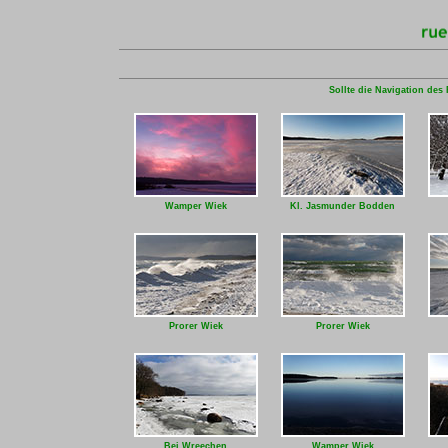
Sollte die Navigation des 
Wamper Wiek
Kl. Jasmunder Bodden
Prorer Wiek
Prorer Wiek
Bei Wreechen
Wamper Wiek