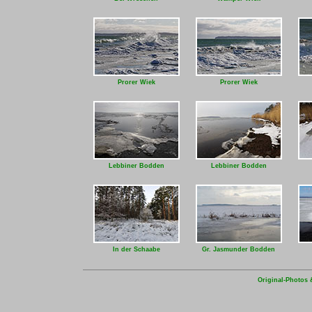
Prorer Wiek
Prorer Wiek
Lebbiner Bodden
Lebbiner Bodden
In der Schaabe
Gr. Jasmunder Bodden
Original-Photos 